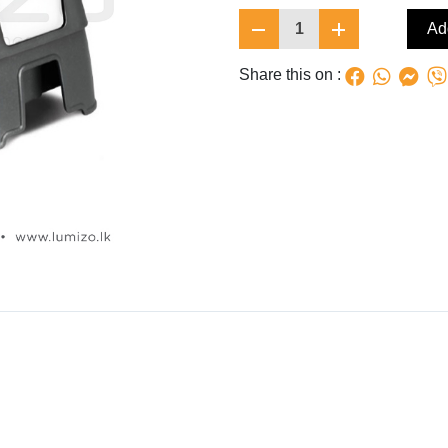
1
Add
Share this on :