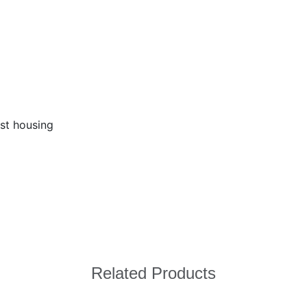
ast housing
Related Products