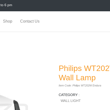
 to 6 pm
Shop
Contact Us
Philips WT20
Wall Lamp
Item Code: Philips WT202W Endura
CATEGORY :
WALL LIGHT