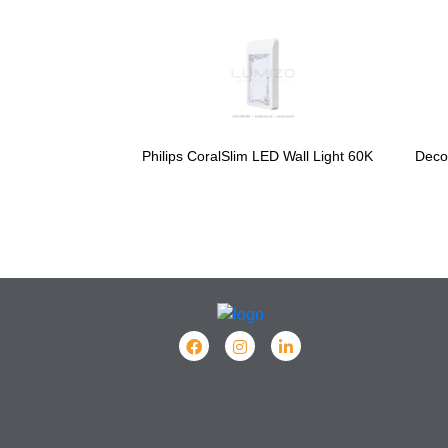
Philips CoralSlim LED Wall Light 60K
Deco