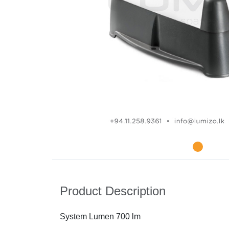
Product Description
System Lumen 700 lm