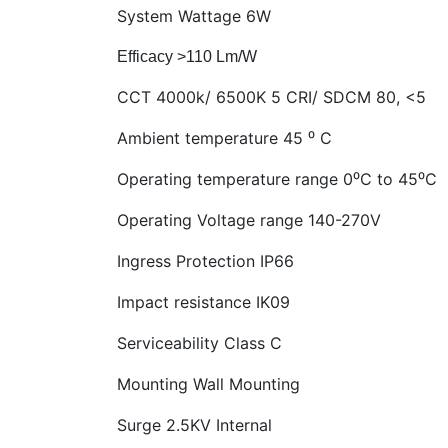
System Wattage
6W
Efficacy >110 Lm/W
CCT
4000k/ 6500K 5 CRI/ SDCM 80, <5
Ambient temperature
45 ⁰ C
Operating temperature range 0⁰C to 45⁰C
Operating Voltage range
140-270V
Ingress Protection IP66
Impact resistance
IK09
Serviceability Class C
Mounting
Wall Mounting
Surge 2.5KV Internal