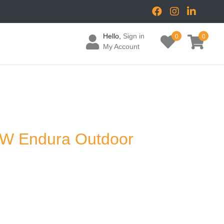
Hello,
Sign in
0
0
My Account
2W Endura Outdoor