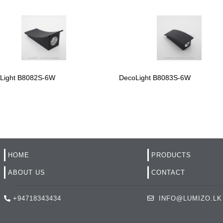
Light B8082S-6W
DecoLight B8083S-6W
HOME
PRODUCTS
ABOUT US
CONTACT
+94718343434
INFO@LUMIZO.LK