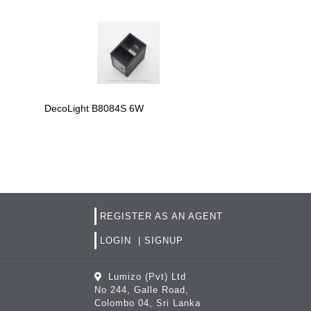
DecoLight B809
DecoLight B8084S 6W
REGISTER AS AN AGENT
LOGIN
|
SIGNUP
Lumizo (Pvt) Ltd
No 244, Galle Road,
Colombo 04, Sri Lanka