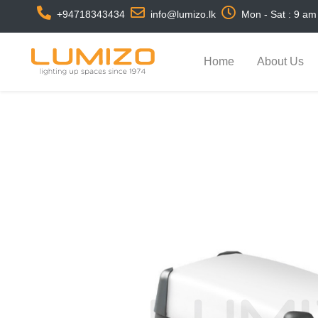
+94718343434
info@lumizo.lk
Mon - Sat : 9 am
Home
About Us