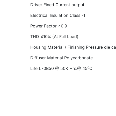
Driver
Fixed Current output
Electrical Insulation Class -1
Power Factor
≥0.9
THD ≤10% (At Full Load)
Housing Material / Finishing
Pressure die c
Diffuser Material Polycarbonate
Life
L70B50 @ 50K Hrs.@ 45⁰C