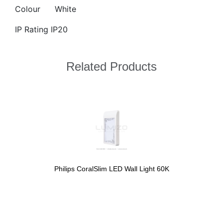
Colour
White
IP Rating IP20
Related Products
Philips CoralSlim LED Wall Light 60K