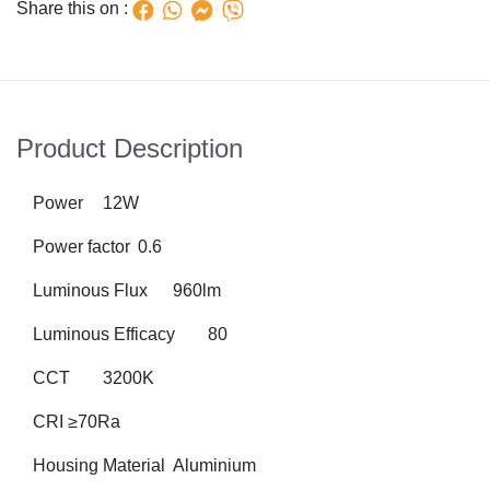
Share this on :
Product Description
Power
12W
Power factor
0.6
Luminous Flux
960lm
Luminous Efficacy
80
CCT
3200K
CRI
≥70Ra
Housing Material
Aluminium