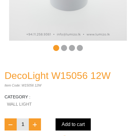
DecoLight W15056 12W
Item Code: W15056 12W
CATEGORY :
WALL LIGHT
1
Add to cart