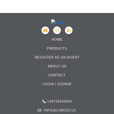
HOME
PRODUCTS
REGISTER AS AN AGENT
ABOUT US
CONTACT
LOGIN
|
SIGNUP
+94718343434
INFO@LUMIZO.LK