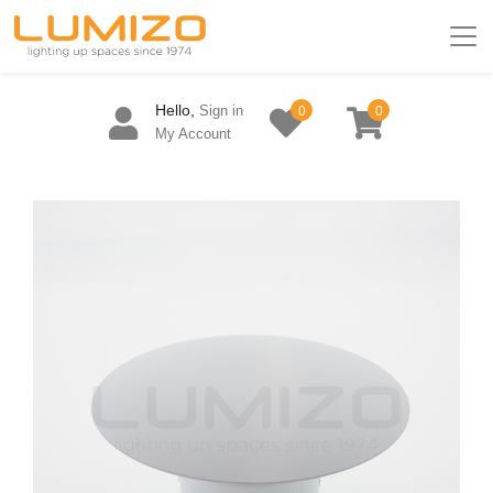
Hello,
Sign in
0
0
My Account