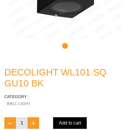
DECOLIGHT WL101 SQ
GU10 BK
CATEGORY :
WALL LIGHT
1
Add to cart