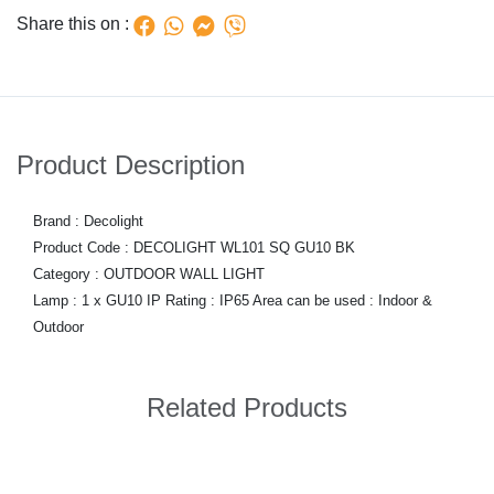
Share this on :
Product Description
Brand : Decolight
Product Code : DECOLIGHT WL101 SQ GU10 BK
Category : OUTDOOR WALL LIGHT
Lamp : 1 x GU10 IP Rating : IP65 Area can be used : Indoor &
Outdoor
Related Products