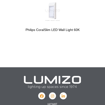
Philips CoralSlim LED Wall Light 60K
HOME