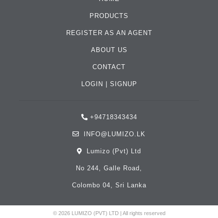
PRODUCTS
REGISTER AS AN AGENT
ABOUT US
CONTACT
LOGIN
|
SIGNUP
+94718343434
INFO@LUMIZO.LK
Lumizo (Pvt) Ltd
No 244, Galle Road,
Colombo 04, Sri Lanka
© 2026 LUMIZO (PVT) LTD | All rights reserved