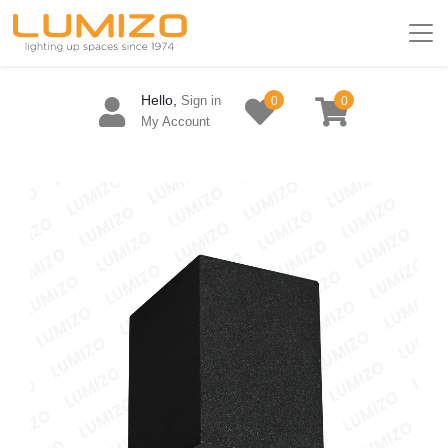
Hello,
Sign in
0
0
My Account