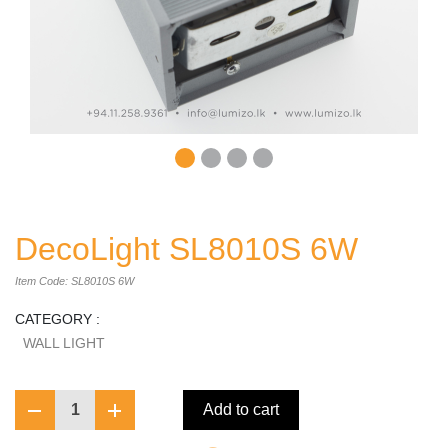
DecoLight SL8010S 6W
Item Code: SL8010S 6W
CATEGORY :
WALL LIGHT
1
Add to cart