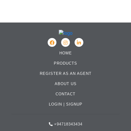
HOME
PRODUCTS
REGISTER AS AN AGENT
ABOUT US
CONTACT
LOGIN
|
SIGNUP
+94718343434