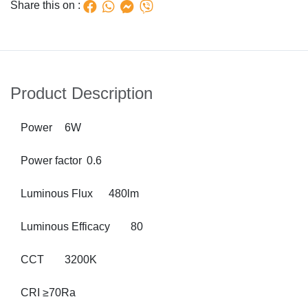
Share this on :
Product Description
Power
6W
Power factor
0.6
Luminous Flux
480lm
Luminous Efficacy
80
CCT
3200K
CRI
≥70Ra