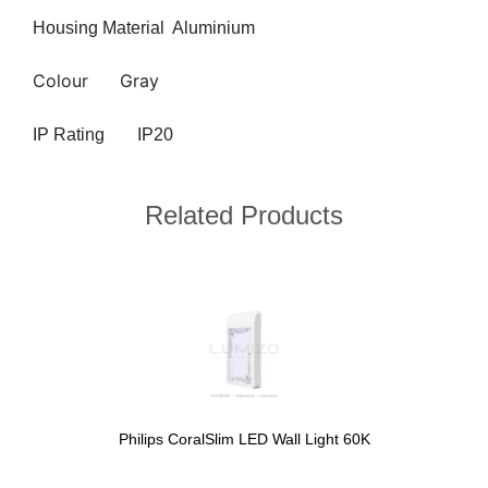
Housing Material
Aluminium
Colour
Gray
IP Rating
IP20
Related Products
Philips CoralSlim LED Wall Light 60K