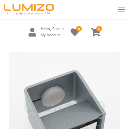
Hello,
Sign in
0
0
My Account