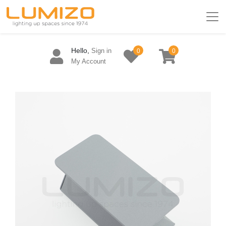
Hello,
Sign in
0
0
My Account