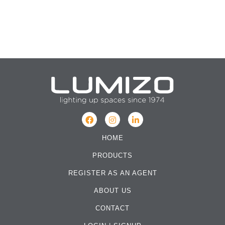
HOME
PRODUCTS
REGISTER AS AN AGENT
ABOUT US
CONTACT