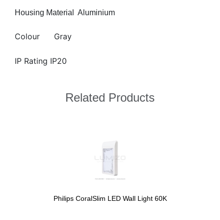
Housing Material
Aluminium
Colour
Gray
IP Rating IP20
Related Products
Philips CoralSlim LED Wall Light 60K