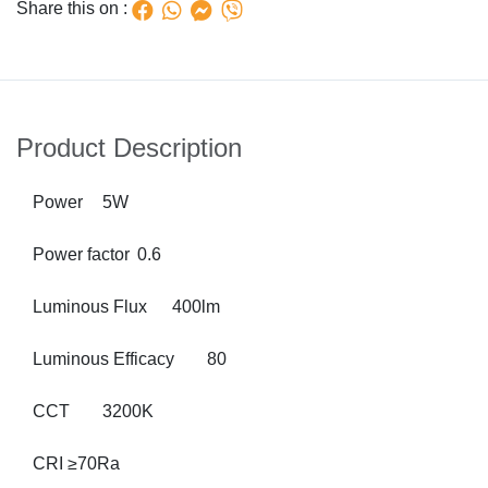
Share this on :
Product Description
Power
5W
Power factor
0.6
Luminous Flux
400lm
Luminous Efficacy
80
CCT
3200K
CRI
≥70Ra