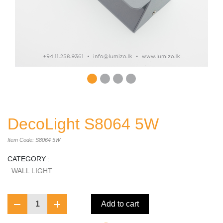
DecoLight S8064 5W
Item Code: S8064 5W
CATEGORY :
WALL LIGHT
1
Add to cart