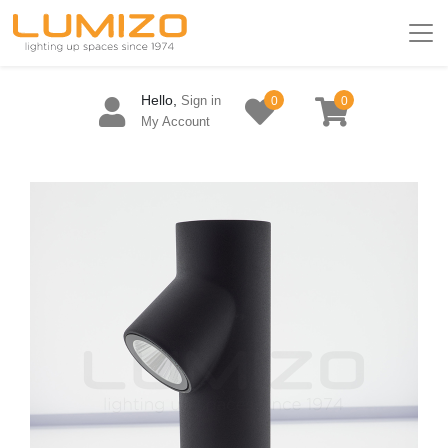
Hello,
Sign in
0
0
My Account