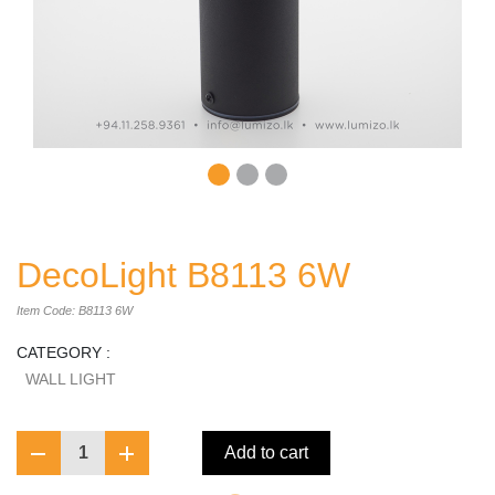
DecoLight B8113 6W
Item Code: B8113 6W
CATEGORY :
WALL LIGHT
1
Add to cart