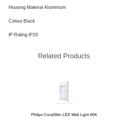
Housing Material Aluminium
Colour Black
IP Rating IP20
Related Products
Philips CoralSlim LED Wall Light 60K