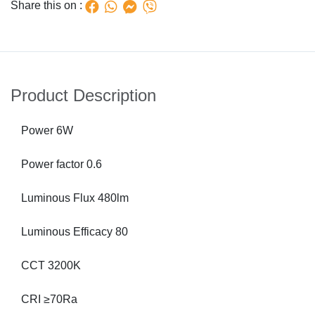
Share this on :
Product Description
Power 6W
Power factor 0.6
Luminous Flux 480lm
Luminous Efficacy 80
CCT 3200K
CRI ≥70Ra