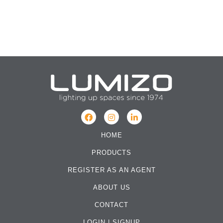
HOME
PRODUCTS
REGISTER AS AN AGENT
ABOUT US
CONTACT
LOGIN
|
SIGNUP