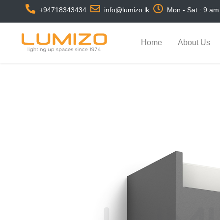
+94718343434
info@lumizo.lk
Mon - Sat : 9 am
Home
About Us