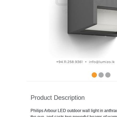
Product Description
Philips Arbour LED outdoor wall light in anthr
the eye, and casts two powerful beams of warm