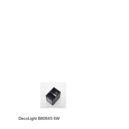
DecoLight B8084S 6W
DecoLight B809