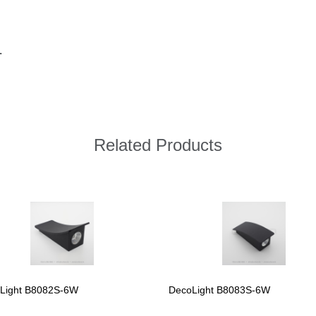
.
Related Products
Light B8082S-6W
DecoLight B8083S-6W