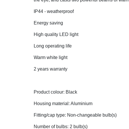
IP44 - weatherproof
Energy saving
High quality LED light
Long operating life
Warm white light
2 years warranty
Product colour: Black
Housing material: Aluminium
Fitting/cap type: Non-changeable bulb(s)
Number of bulbs: 2 bulb(s)