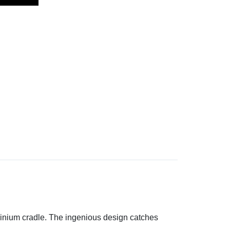
uminium cradle. The ingenious design catches