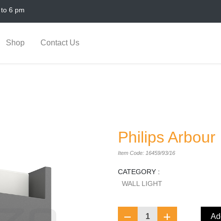
 to 6 pm
Shop
Contact Us
Philips Arbour
Item Code: 16459/93/16
CATEGORY :
WALL LIGHT
1
Add