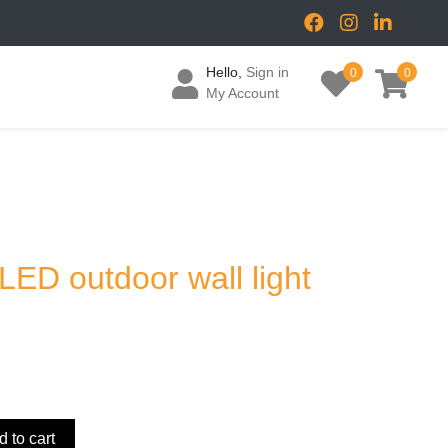
Hello,
Sign in
0
0
My Account
 LED outdoor wall light
 to cart