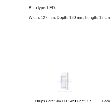
Bulb type: LED.
Width: 127 mm, Depth: 130 mm, Length: 13 cm
Philips CoralSlim LED Wall Light 60K
Deco