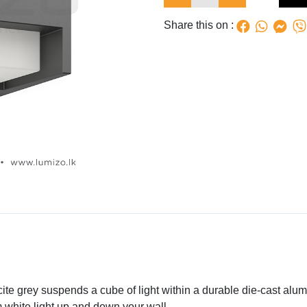
Share this on :
acite grey suspends a cube of light within a durable die-cast al
 white light up and down your wall.