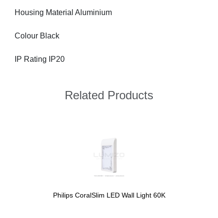
Housing Material Aluminium
Colour Black
IP Rating IP20
Related Products
Philips CoralSlim LED Wall Light 60K