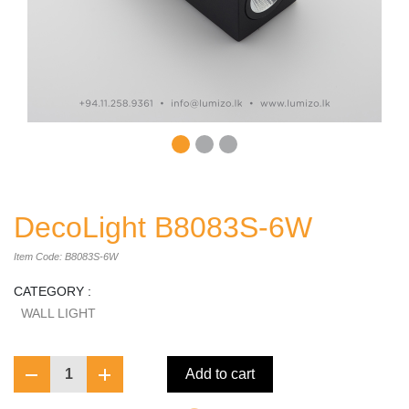
DecoLight B8083S-6W
Item Code: B8083S-6W
CATEGORY :
WALL LIGHT
1
Add to cart