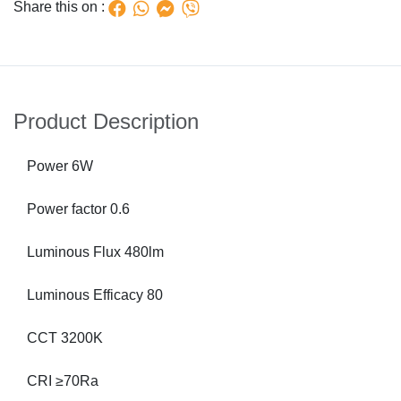
Share this on :
Product Description
Power 6W
Power factor 0.6
Luminous Flux 480lm
Luminous Efficacy 80
CCT 3200K
CRI ≥70Ra