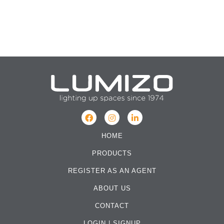
HOME
PRODUCTS
REGISTER AS AN AGENT
ABOUT US
CONTACT
LOGIN
|
SIGNUP