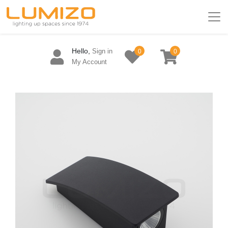
Hello,
Sign in
0
0
My Account