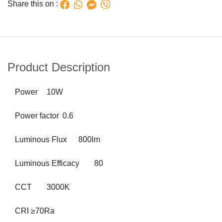
Share this on :
Product Description
Power
10W
Power factor
0.6
Luminous Flux
800lm
Luminous Efficacy
80
CCT
3000K
CRI
≥70Ra