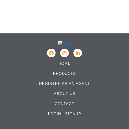
HOME
PRODUCTS
REGISTER AS AN AGENT
ABOUT US
CONTACT
LOGIN
|
SIGNUP