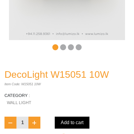
DecoLight W15051 10W
Item Code: W15051 10W
CATEGORY :
WALL LIGHT
1
Add to cart