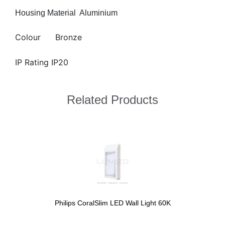
Housing Material
Aluminium
Colour
Bronze
IP Rating IP20
Related Products
Philips CoralSlim LED Wall Light 60K