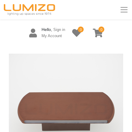
Hello,
Sign in
0
0
My Account