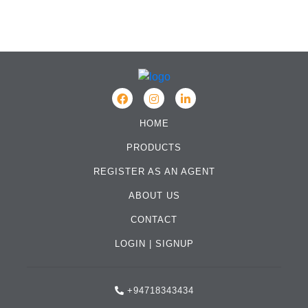
HOME
PRODUCTS
REGISTER AS AN AGENT
ABOUT US
CONTACT
LOGIN
|
SIGNUP
+94718343434