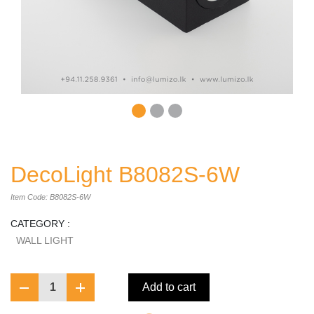
DecoLight B8082S-6W
Item Code: B8082S-6W
CATEGORY :
WALL LIGHT
1
Add to cart