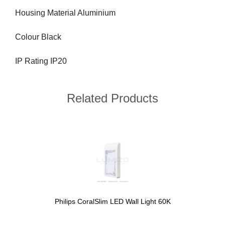
Housing Material Aluminium
Colour Black
IP Rating IP20
Related Products
Philips CoralSlim LED Wall Light 60K