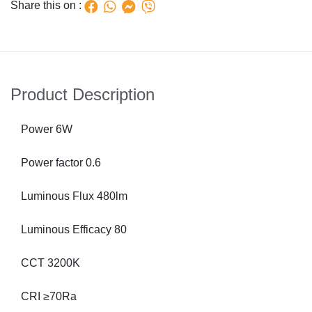
Share this on :
Product Description
Power 6W
Power factor 0.6
Luminous Flux 480lm
Luminous Efficacy 80
CCT 3200K
CRI ≥70Ra