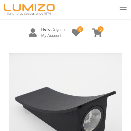
Hello,
Sign in
0
0
My Account