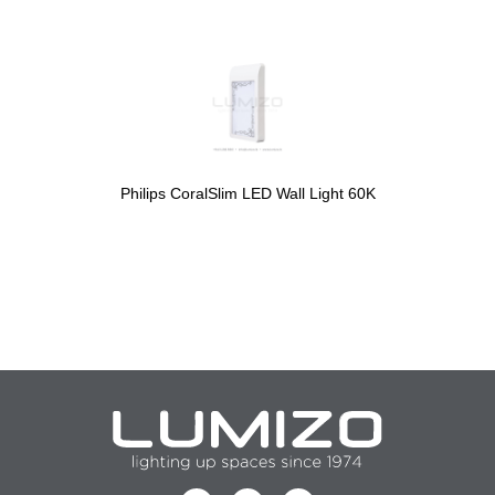
Philips CoralSlim LED Wall Light 60K