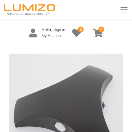
Hello,
Sign in
0
0
My Account