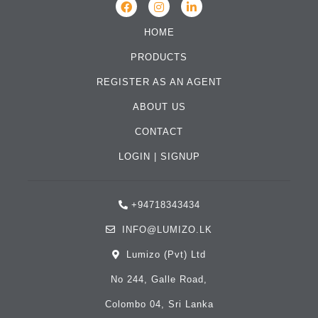
HOME
PRODUCTS
REGISTER AS AN AGENT
ABOUT US
CONTACT
LOGIN
|
SIGNUP
+94718343434
INFO@LUMIZO.LK
Lumizo (Pvt) Ltd
No 244, Galle Road,
Colombo 04, Sri Lanka