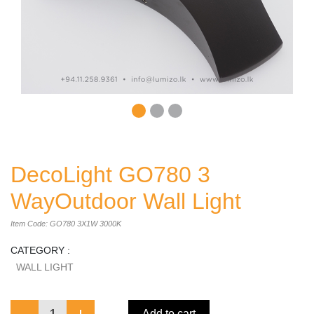
DecoLight GO780 3
WayOutdoor Wall Light
Item Code: GO780 3X1W 3000K
CATEGORY :
WALL LIGHT
1
Add to cart