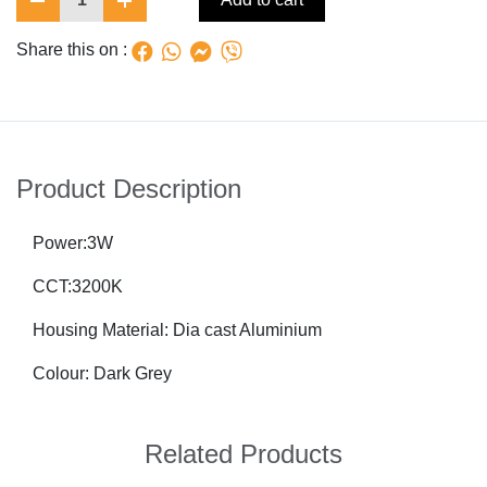
Share this on :
Product Description
Power:3W
CCT:3200K
Housing Material: Dia cast Aluminium
Colour: Dark Grey
Related Products