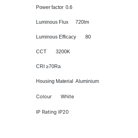
Power factor
0.6
Luminous Flux
720lm
Luminous Efficacy
80
CCT
3200K
CRI
≥70Ra
Housing Material
Aluminium
Colour
White
IP Rating IP20