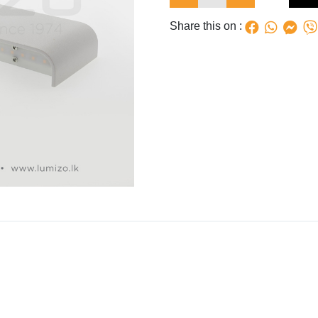
Share this on :