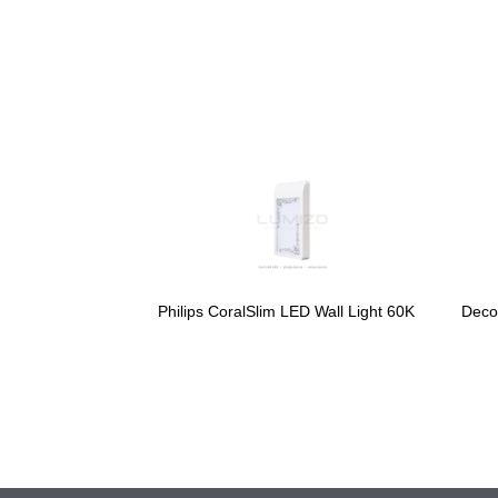
Philips CoralSlim LED Wall Light 60K
Deco