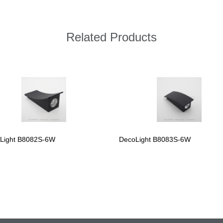
Related Products
Light B8082S-6W
DecoLight B8083S-6W