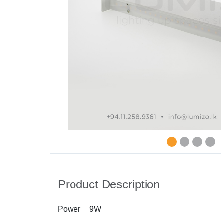
Product Description
Power
9W