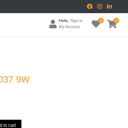
Hello,
Sign in
0
0
My Account
037 9W
 to cart