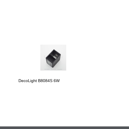
DecoLight B8084S 6W
DecoLight B809