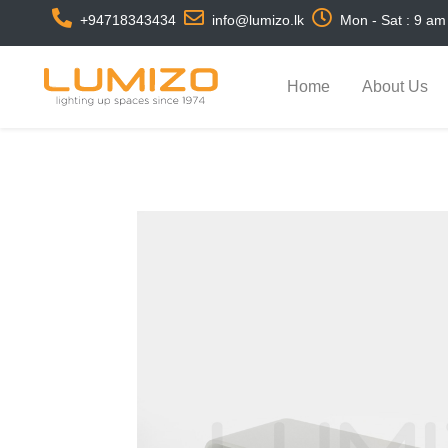
+94718343434
info@lumizo.lk
Mon - Sat : 9 am
Home
About Us