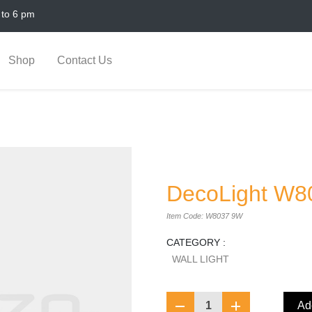
 to 6 pm
Shop
Contact Us
DecoLight W8
Item Code: W8037 9W
CATEGORY :
WALL LIGHT
1
Add