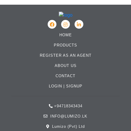
HOME
PRODUCTS
REGISTER AS AN AGENT
ABOUT US
CONTACT
LOGIN
|
SIGNUP
+94718343434
INFO@LUMIZO.LK
Lumizo (Pvt) Ltd