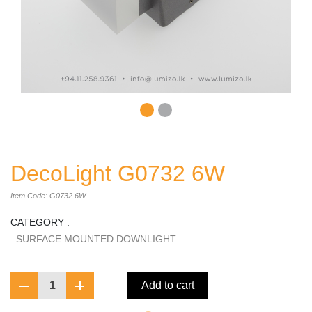
DecoLight G0732 6W
Item Code: G0732 6W
CATEGORY :
SURFACE MOUNTED DOWNLIGHT
1
Add to cart