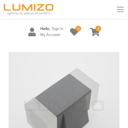
Hello,
Sign in
0
0
My Account