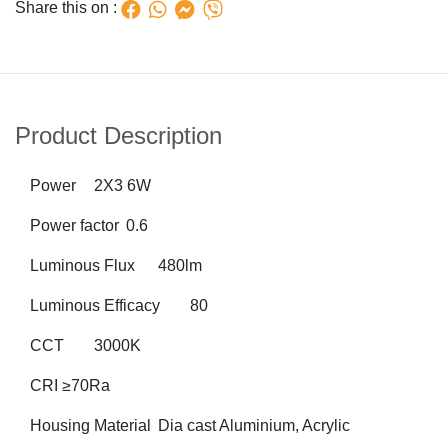
Share this on :
Product Description
Power
2X3 6W
Power factor
0.6
Luminous Flux
480lm
Luminous Efficacy
80
CCT
3000K
CRI
≥70Ra
Housing Material 	Dia cast Aluminium, Acrylic