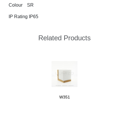
Colour	SR
IP Rating IP65
Related Products
W351