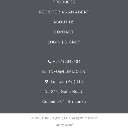
PRODUCTS
REGISTER AS AN AGENT
ABOUT US
CONTACT
LOGIN
|
SIGNUP
+94718343434
INFO@LUMIZO.LK
Lumizo (Pvt) Ltd
No 244, Galle Road,
Colombo 04, Sri Lanka
© 2026 LUMIZO (PVT) LTD | All rights reserved
®
Site by
Xiteb