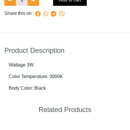
Share this on :
Product Description
Wattage 3W
Color Temperature: 3000K
Body Color: Black
Related Products