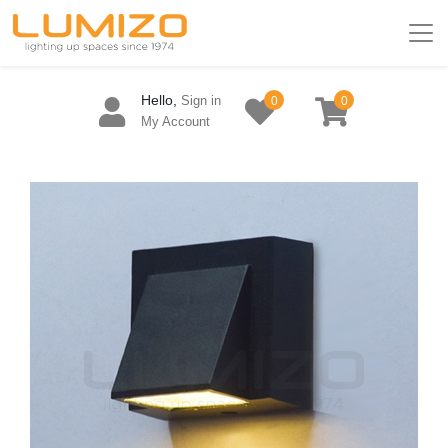
Hello,
Sign in
0
0
My Account