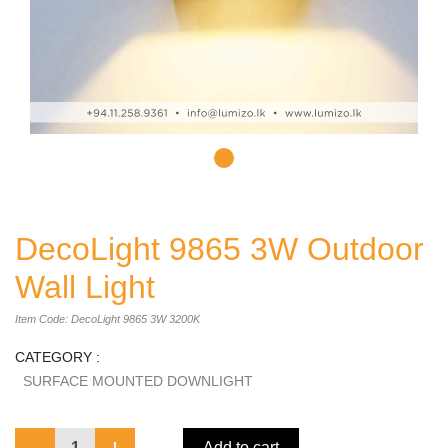
DecoLight 9865 3W Outdoor
Wall Light
Item Code: DecoLight 9865 3W 3200K
CATEGORY :
SURFACE MOUNTED DOWNLIGHT
1
Add to cart