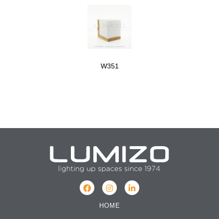
W351
HOME