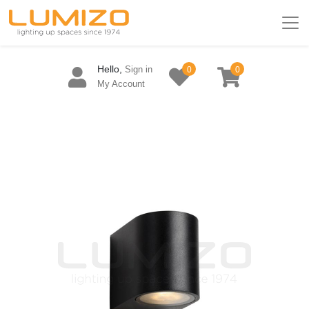
Hello,
Sign in
0
0
My Account