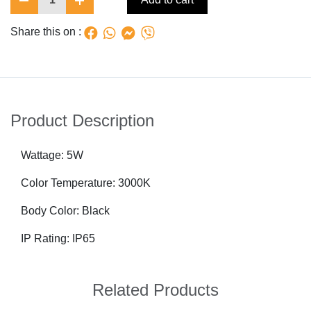
Share this on :
Product Description
Wattage: 5W
Color Temperature: 3000K
Body Color: Black
IP Rating: IP65
Related Products