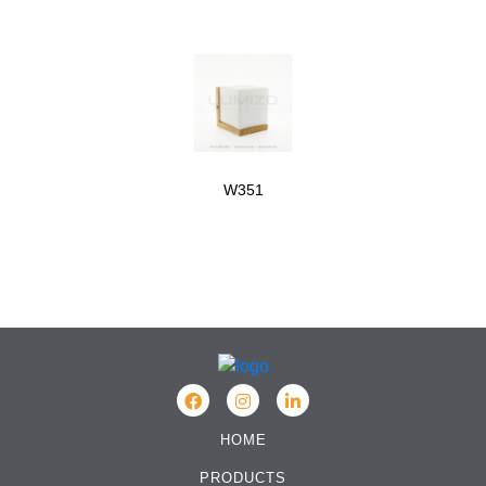
W351
HOME
PRODUCTS