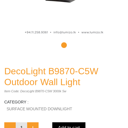
DecoLight B9870-C5W
Outdoor Wall Light
Item Code: DecoLight B9870-C5W 3000k 5w
CATEGORY :
SURFACE MOUNTED DOWNLIGHT
1
Add to cart