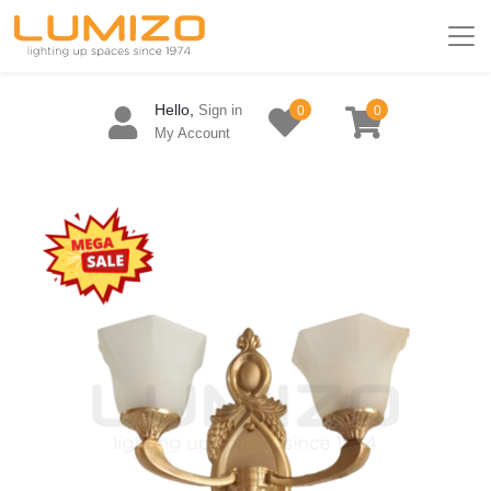
Hello,
Sign in
0
0
My Account