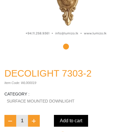
DECOLIGHT 7303-2
Item Code: WL000019
CATEGORY :
SURFACE MOUNTED DOWNLIGHT
1
Add to cart