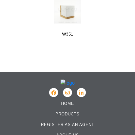
W351
HOME
PRODUCTS
REGISTER AS AN AGENT