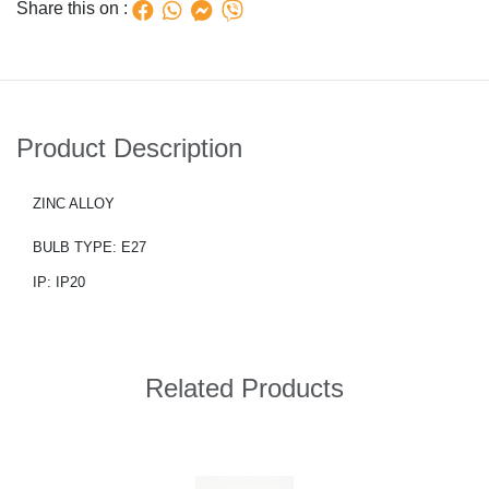
Share this on :
Product Description
ZINC ALLOY
BULB TYPE: E27
IP: IP20
Related Products