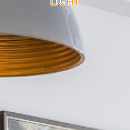
LIGHT