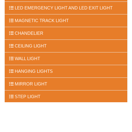
LED EMERGENCY LIGHT AND LED EXIT LIGHT
MAGNETIC TRACK LIGHT
CHANDELIER
CEILING LIGHT
WALL LIGHT
HANGING LIGHTS
MIRROR LIGHT
STEP LIGHT
FLOOR LIGHTS
UNDER WATER LIGHTS