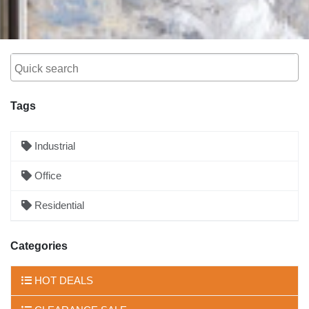
Tags
Industrial
Office
Residential
Categories
HOT DEALS