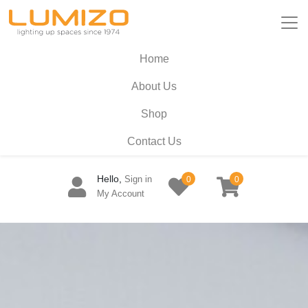
Home
About Us
Shop
Contact Us
Hello,
Sign in
0
0
My Account