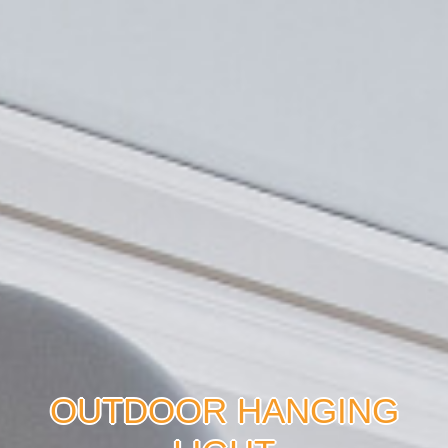
OUTDOOR HANGING