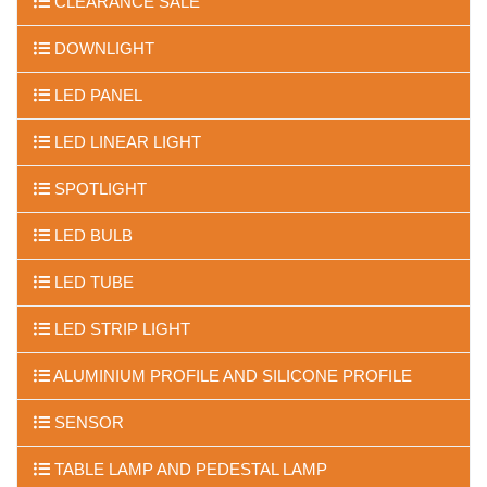
CLEARANCE SALE
DOWNLIGHT
LED PANEL
LED LINEAR LIGHT
SPOTLIGHT
LED BULB
LED TUBE
LED STRIP LIGHT
ALUMINIUM PROFILE AND SILICONE PROFILE
SENSOR
TABLE LAMP AND PEDESTAL LAMP