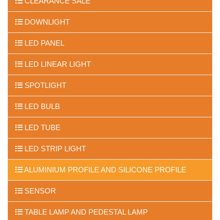
CLEARANCE SALE
DOWNLIGHT
LED PANEL
LED LINEAR LIGHT
SPOTLIGHT
LED BULB
LED TUBE
LED STRIP LIGHT
ALUMINIUM PROFILE AND SILICONE PROFILE
SENSOR
TABLE LAMP AND PEDESTAL LAMP