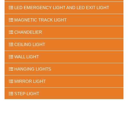
LED EMERGENCY LIGHT AND LED EXIT LIGHT
MAGNETIC TRACK LIGHT
CHANDELIER
CEILING LIGHT
WALL LIGHT
HANGING LIGHTS
MIRROR LIGHT
STEP LIGHT
FLOOR LIGHTS
UNDER WATER LIGHTS