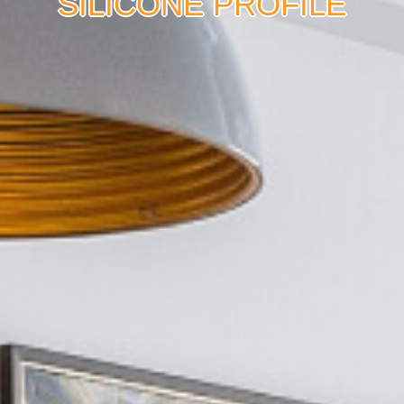
SILICONE PROFILE