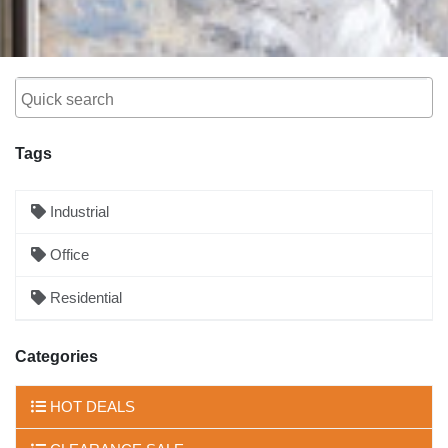
Tags
Industrial
Office
Residential
Categories
HOT DEALS