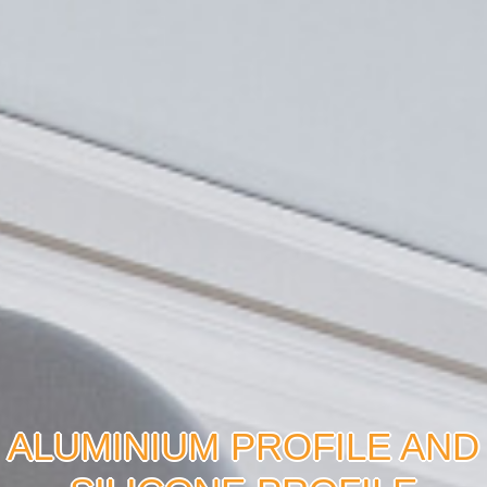
ALUMINIUM PROFILE AND