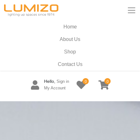
Home
About Us
Shop
Contact Us
Hello,
Sign in
0
0
My Account