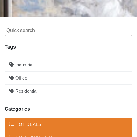
Tags
Industrial
Office
Residential
Categories
HOT DEALS