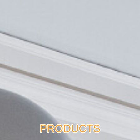
PRODUCTS