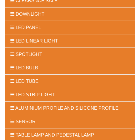
CLEARANCE SALE
DOWNLIGHT
LED PANEL
LED LINEAR LIGHT
SPOTLIGHT
LED BULB
LED TUBE
LED STRIP LIGHT
ALUMINIUM PROFILE AND SILICONE PROFILE
SENSOR
TABLE LAMP AND PEDESTAL LAMP