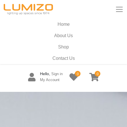
Home
About Us
Shop
Contact Us
Hello,
Sign in
0
0
My Account