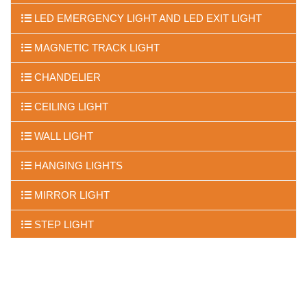
LED EMERGENCY LIGHT AND LED EXIT LIGHT
MAGNETIC TRACK LIGHT
CHANDELIER
CEILING LIGHT
WALL LIGHT
HANGING LIGHTS
MIRROR LIGHT
STEP LIGHT
FLOOR LIGHTS
UNDER WATER LIGHTS