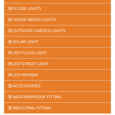
FLOOR LIGHTS
UNDER WATER LIGHTS
OUTDOOR GARDEN LIGHTS
SOLAR LIGHT
LED FLOOD LIGHT
LED STREET LIGHT
LED HIGHBAY
ACCESSORIES
WEATHERPROOF FITTING
INDUSTRIAL FITTING