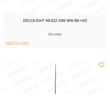
DECOLIGHT WL622-10W WW BK+GD
Decolight
ADD TO CART