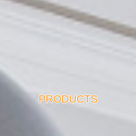
PRODUCTS