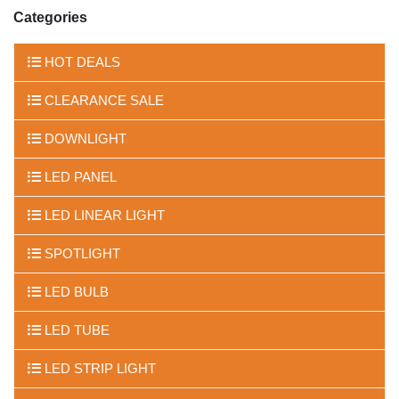
Categories
HOT DEALS
CLEARANCE SALE
DOWNLIGHT
LED PANEL
LED LINEAR LIGHT
SPOTLIGHT
LED BULB
LED TUBE
LED STRIP LIGHT