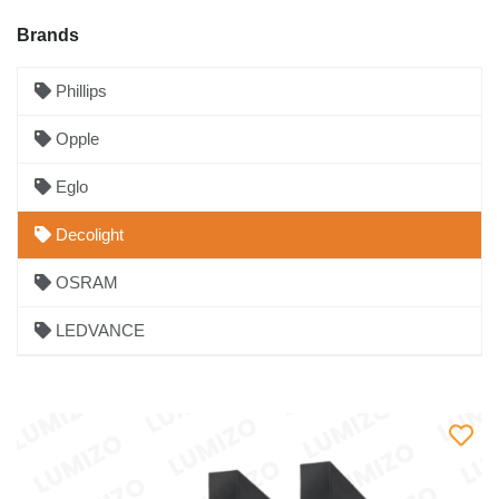
Brands
Phillips
Opple
Eglo
Decolight
OSRAM
LEDVANCE