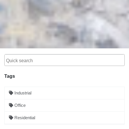
Tags
Industrial
Office
Residential