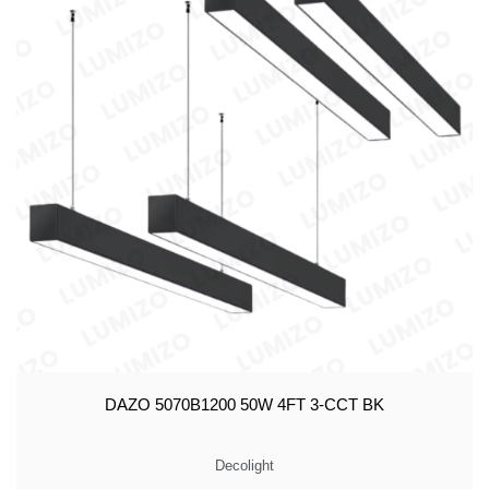
DAZO 5070B1200 50W 4FT 3-CCT BK
Decolight