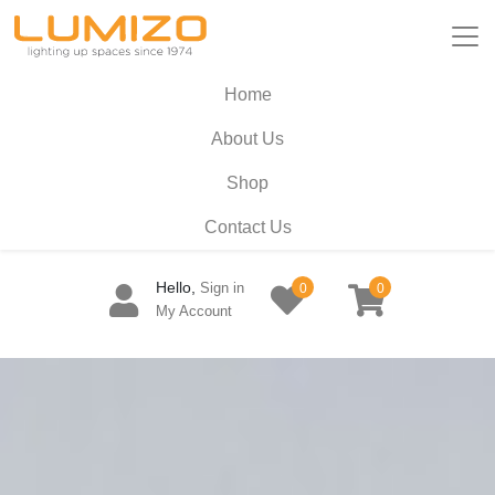
Home
About Us
Shop
Contact Us
Hello,
Sign in
0
0
My Account