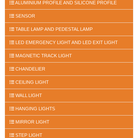
ALUMINIUM PROFILE AND SILICONE PROFILE
SENSOR
TABLE LAMP AND PEDESTAL LAMP
LED EMERGENCY LIGHT AND LED EXIT LIGHT
MAGNETIC TRACK LIGHT
CHANDELIER
CEILING LIGHT
WALL LIGHT
HANGING LIGHTS
MIRROR LIGHT
STEP LIGHT