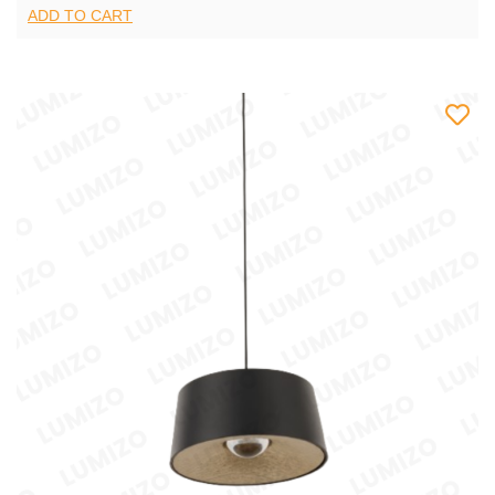
ADD TO CART