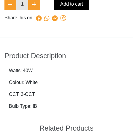
1
Add to cart
Share this on :
Product Description
Watts: 40W
Colour: White
CCT: 3-CCT
Bulb Type: IB
Related Products