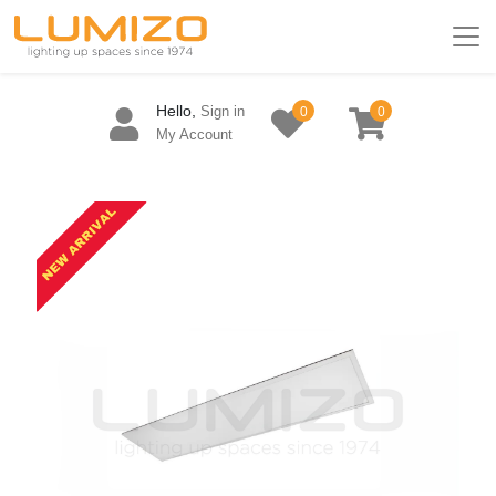
Hello,
Sign in
0
0
My Account