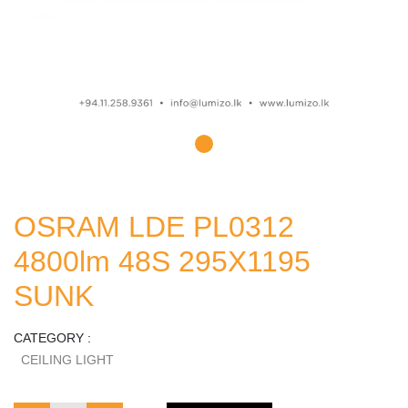
OSRAM LDE PL0312
4800lm 48S 295X1195
SUNK
CATEGORY :
CEILING LIGHT