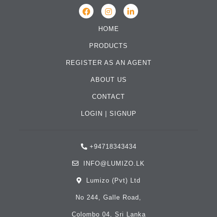
HOME
PRODUCTS
REGISTER AS AN AGENT
ABOUT US
CONTACT
LOGIN
|
SIGNUP
+94718343434
INFO@LUMIZO.LK
Lumizo (Pvt) Ltd
No 244, Galle Road,
Colombo 04, Sri Lanka