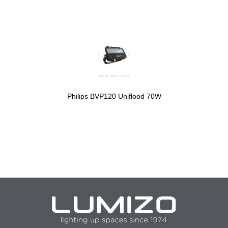
Philips BVP120 Uniflood 70W