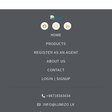
HOME
PRODUCTS
REGISTER AS AN AGENT
ABOUT US
CONTACT
LOGIN
|
SIGNUP
+94718343434
INFO@LUMIZO.LK