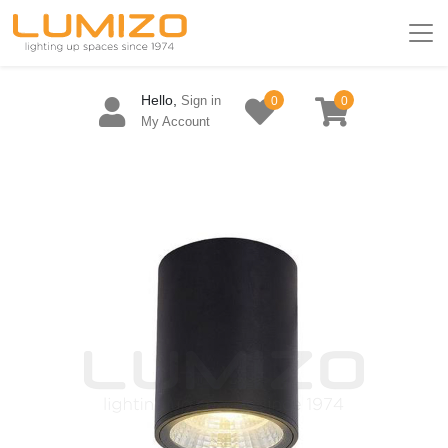
Hello,
Sign in
0
0
My Account