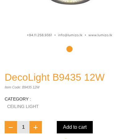
DecoLight B9435 12W
Item Code: B9435 12W
CATEGORY :
CEILING LIGHT
1
Add to cart