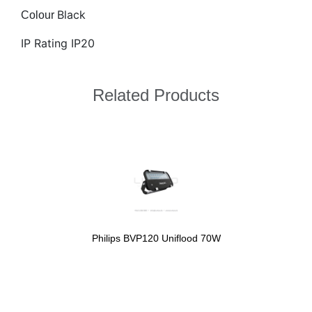
Black
Colour
IP Rating IP20
Related Products
Philips BVP120 Uniflood 70W