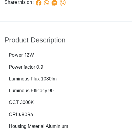
Share this on :
Product Description
Power
12W
0.9
Power factor
Luminous Flux 1080lm
Luminous Efficacy 90
CCT 3000K
≥80Ra
CRI
Housing Material Aluminium