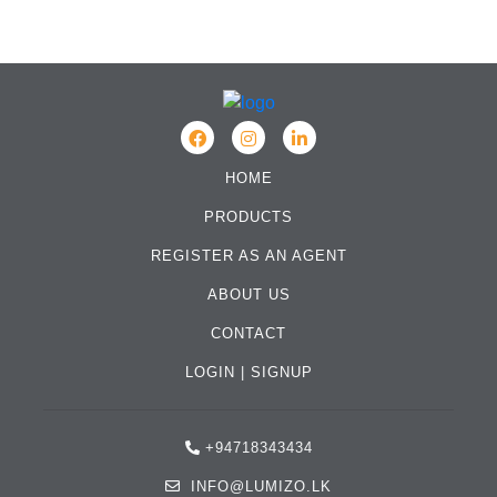
HOME
PRODUCTS
REGISTER AS AN AGENT
ABOUT US
CONTACT
LOGIN
|
SIGNUP
+94718343434
INFO@LUMIZO.LK