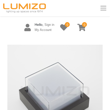
Hello,
Sign in
0
0
My Account