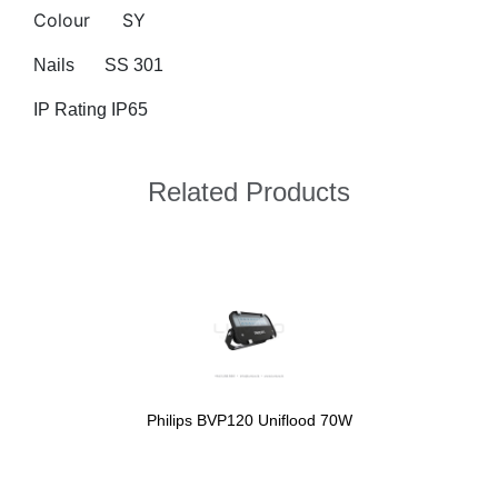
Colour
SY
Nails
SS 301
IP Rating IP65
Related Products
Philips BVP120 Uniflood 70W