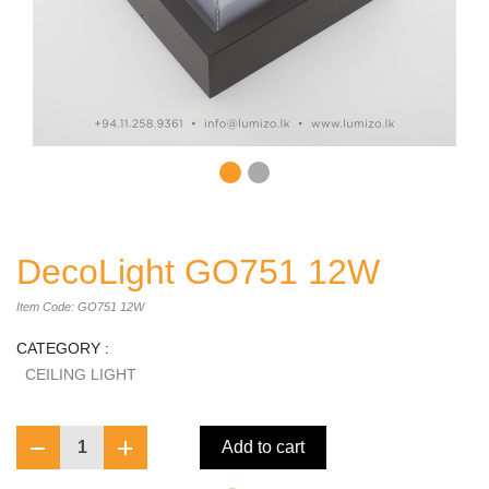
DecoLight GO751 12W
Item Code: GO751 12W
CATEGORY :
CEILING LIGHT
1
Add to cart