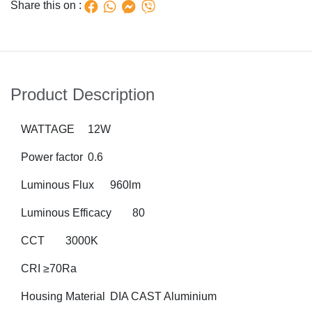
Share this on :
Product Description
WATTAGE
12W
Power factor
0.6
Luminous Flux
960lm
Luminous Efficacy
80
CCT
3000K
CRI
≥70Ra
Housing Material
DIA CAST Aluminium