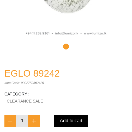
EGLO 89242
Item Code: 9002759892425
CATEGORY :
CLEARANCE SALE
1
Add to cart