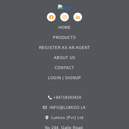
HOME
PRODUCTS
REGISTER AS AN AGENT
ABOUT US
CONTACT
LOGIN
|
SIGNUP
+94718343434
INFO@LUMIZO.LK
Lumizo (Pvt) Ltd
No 244, Galle Road,