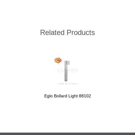
Related Products
Eglo Bollard Light 88102