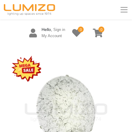
Hello,
Sign in
0
0
My Account