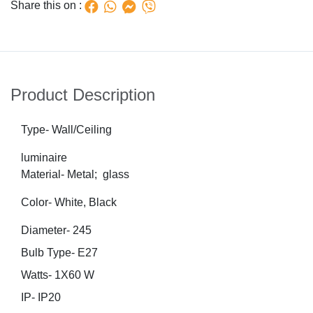
Share this on :
Product Description
Type- Wall/Ceiling
luminaire
Material- Metal; glass
Color- White, Black
Diameter- 245
Bulb Type- E27
Watts- 1X60 W
IP- IP20