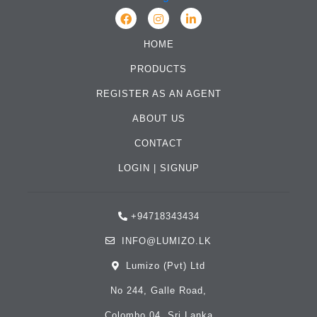
HOME
PRODUCTS
REGISTER AS AN AGENT
ABOUT US
CONTACT
LOGIN
|
SIGNUP
+94718343434
INFO@LUMIZO.LK
Lumizo (Pvt) Ltd
No 244, Galle Road,
Colombo 04, Sri Lanka