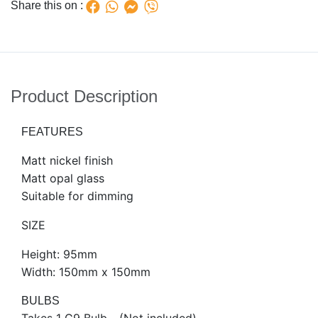
Share this on :
Product Description
FEATURES
Matt nickel finish
Matt opal glass
Suitable for dimming
SIZE
Height: 95mm
Width: 150mm x 150mm
BULBS