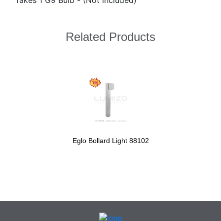
Takes 1 G9 Bulb - (Not included)
Related Products
Eglo Bollard Light 88102