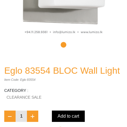
Eglo 83554 BLOC Wall Light
Item Code: Eglo 83554
CATEGORY :
CLEARANCE SALE
1
Add to cart