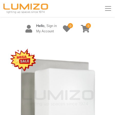
Hello,
Sign in
0
0
My Account