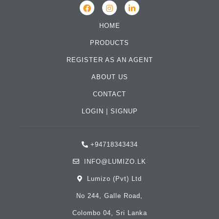
HOME
PRODUCTS
REGISTER AS AN AGENT
ABOUT US
CONTACT
LOGIN
|
SIGNUP
+94718343434
INFO@LUMIZO.LK
Lumizo (Pvt) Ltd
No 244, Galle Road,
Colombo 04, Sri Lanka