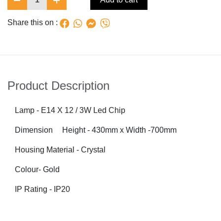
Share this on :
Product Description
Lamp - E14 X 12 / 3W Led Chip
Dimension
Height - 430mm x
Width -700mm
Housing Material - Crystal
Colour
-
Gold
IP Rating - IP20