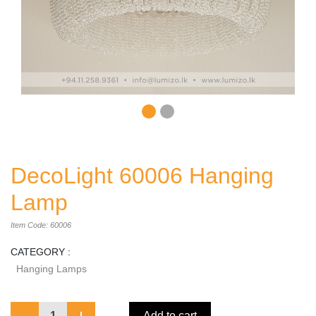
DecoLight 60006 Hanging
Lamp
Item Code: 60006
CATEGORY :
Hanging Lamps
1
Add to cart