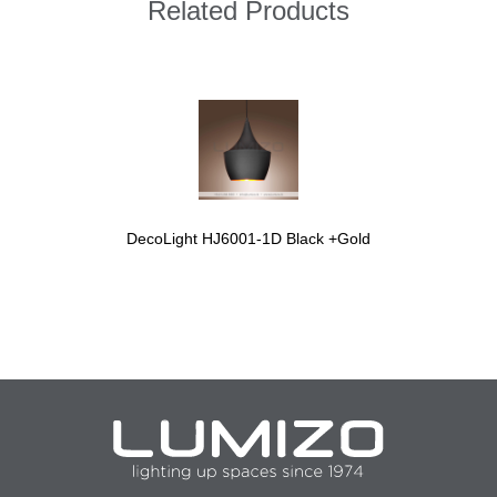
Related Products
DecoLight HJ6001-1D Black +Gold