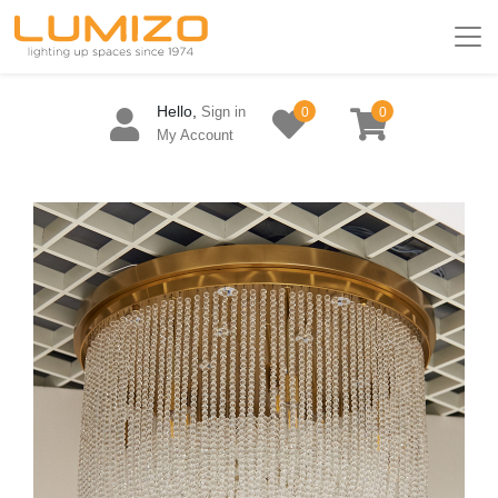
Hello,
Sign in
0
0
My Account